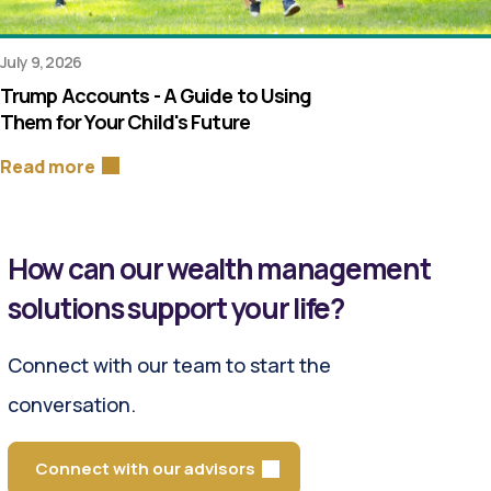
July 9, 2026
Trump Accounts - A Guide to Using
Them for Your Child's Future
Read more
How can our wealth management
solutions support your life?
Connect with our team to start the
conversation.
Connect with our advisors