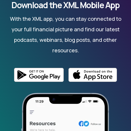
Download the XML Mobile App
With the XML app, you can stay connected to
your full financial picture and find our latest
podcasts, webinars, blog posts, and other
resources.