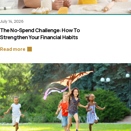
July 14, 2026
The No-Spend Challenge: How To
Strengthen Your Financial Habits
Read more