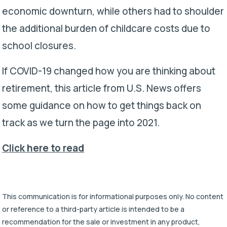
economic downturn, while others had to shoulder
the additional burden of childcare costs due to
school closures.
If COVID-19 changed how you are thinking about
retirement, this article from U.S. News offers
some guidance on how to get things back on
track as we turn the page into 2021.
Click here to read
This communication is for informational purposes only. No content
or reference to a third-party article is intended to be a
recommendation for the sale or investment in any product,