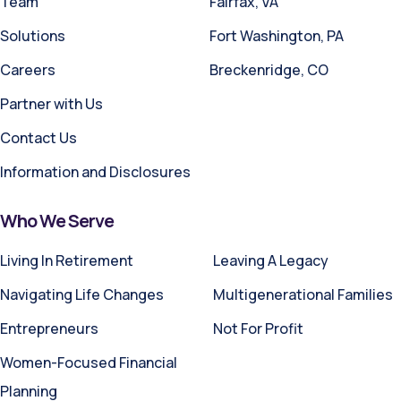
Team
Fairfax, VA
Solutions
Fort Washington, PA
Careers
Breckenridge, CO
Partner with Us
Contact Us
Information and Disclosures
Who We Serve
Living In Retirement
Leaving A Legacy
Navigating Life Changes
Multigenerational Families
Entrepreneurs
Not For Profit
Women-Focused Financial
Planning