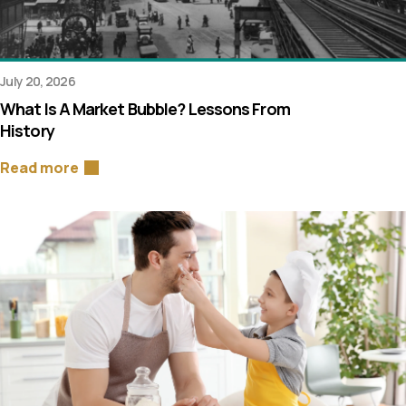
July 20, 2026
What Is A Market Bubble? Lessons From
History
Read more