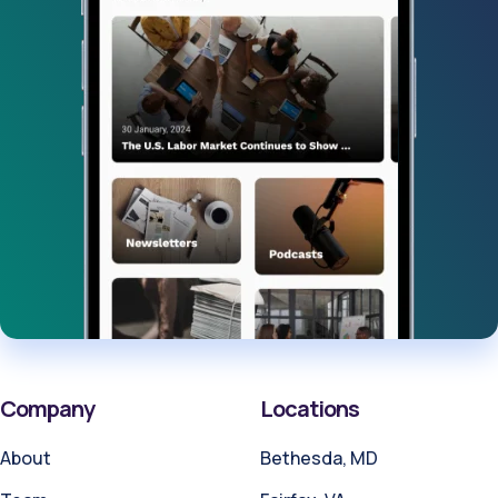
Company
Locations
About
Bethesda, MD