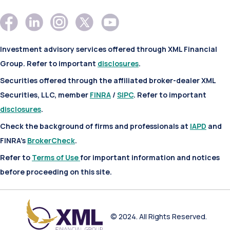
Investment advisory services offered through XML Financial
Group. Refer to important
disclosures
.
Securities offered through the affiliated broker-dealer XML
Securities, LLC, member
FINRA
/
SIPC
. Refer to important
disclosures
.
Check the background of firms and professionals at
IAPD
and
FINRA’s
BrokerCheck
.
Refer to
Terms of Use
for important information and notices
before proceeding on this site.
© 2024. All Rights Reserved.