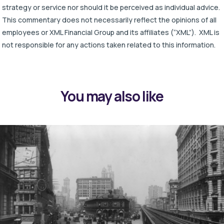
strategy or service nor should it be perceived as individual advice.
This commentary does not necessarily reflect the opinions of all
employees or XML Financial Group and its affiliates (“XML”). XML is
not responsible for any actions taken related to this information.
You may also like