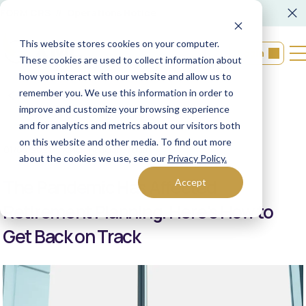
FORM CRS
Operations Notice
This website stores cookies on your computer.
Login
These cookies are used to collect information about
how you interact with our website and allow us to
remember you. We use this information in order to
Back to resources
improve and customize your browsing experience
and for analytics and metrics about our visitors both
on this website and other media. To find out more
01/05/2021
XML Financial Group
about the cookies we use, see our
Privacy Policy.
The Pandemic Has Affected
Accept
Retirement Planning. Here’s How to
Get Back on Track