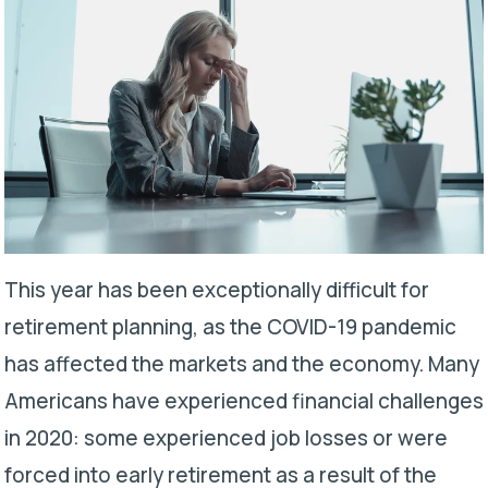
This year has been exceptionally difficult for
retirement planning, as the COVID-19 pandemic
has affected the markets and the economy. Many
Americans have experienced financial challenges
in 2020: some experienced job losses or were
forced into early retirement as a result of the