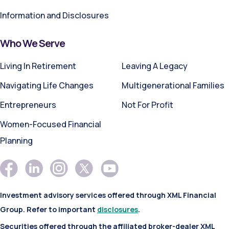
Information and Disclosures
Who We Serve
Living In Retirement
Leaving A Legacy
Navigating Life Changes
Multigenerational Families
Entrepreneurs
Not For Profit
Women-Focused Financial
Planning
Investment advisory services offered through XML Financial
Group. Refer to important
disclosures
.
Securities offered through the affiliated broker-dealer XML