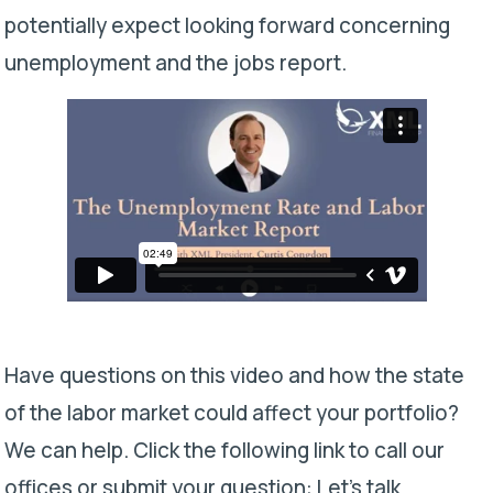
potentially expect looking forward concerning
unemployment and the jobs report.
Have questions on this video and how the state
of the labor market could affect your portfolio?
We can help. Click the following link to call our
offices or submit your question:
Let’s talk.