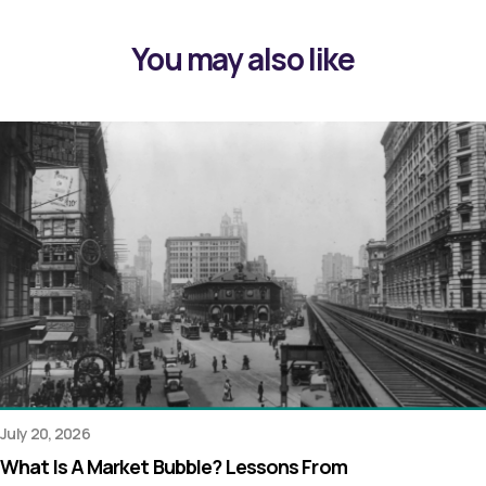
You may also like
July 20, 2026
What Is A Market Bubble? Lessons From