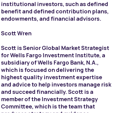
institutional investors, such as defined
benefit and defined contribution plans,
endowments, and financial advisors.
Scott Wren
Scott is Senior Global Market Strategist
for Wells Fargo Investment Institute, a
subsidiary of Wells Fargo Bank, N.A.,
which is focused on delivering the
highest quality investment expertise
and advice to help investors manage risk
and succeed financially. Scott is a
member of the Investment Strategy
Committee, which is the team that