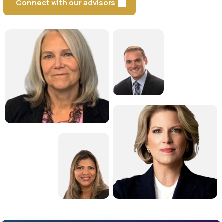
Connect with our advisors