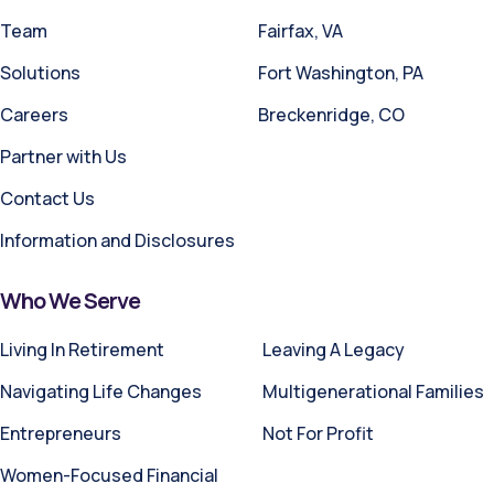
Team
Fairfax, VA
Solutions
Fort Washington, PA
Careers
Breckenridge, CO
Partner with Us
Contact Us
Information and Disclosures
Who We Serve
Living In Retirement
Leaving A Legacy
Navigating Life Changes
Multigenerational Families
Entrepreneurs
Not For Profit
Women-Focused Financial