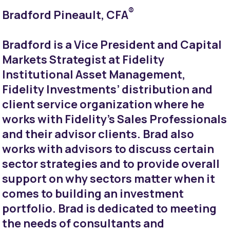
®
Bradford Pineault, CFA
Bradford is a Vice President and Capital
Markets Strategist at Fidelity
Institutional Asset Management,
Fidelity Investments’ distribution and
client service organization where he
works with Fidelity's Sales Professionals
and their advisor clients. Brad also
works with advisors to discuss certain
sector strategies and to provide overall
support on why sectors matter when it
comes to building an investment
portfolio. Brad is dedicated to meeting
the needs of consultants and