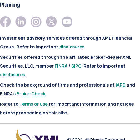
Planning
Investment advisory services offered through XML Financial
Group. Refer to important
disclosures
.
Securities offered through the affiliated broker-dealer XML
Securities, LLC, member
FINRA
/
SIPC
. Refer to important
disclosures
.
Check the background of firms and professionals at
IAPD
and
FINRA’s
BrokerCheck
.
Refer to
Terms of Use
for important information and notices
before proceeding on this site.
© 2024. All Rights Reserved.