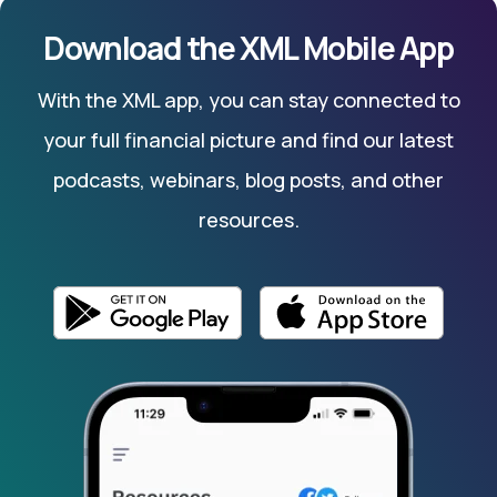
Download the XML Mobile App
With the XML app, you can stay connected to
your full financial picture and find our latest
podcasts, webinars, blog posts, and other
resources.