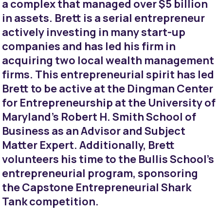
a complex that managed over $5 billion
in assets. Brett is a serial entrepreneur
actively investing in many start-up
companies and has led his firm in
acquiring two local wealth management
firms. This entrepreneurial spirit has led
Brett to be active at the Dingman Center
for Entrepreneurship at the University of
Maryland’s Robert H. Smith School of
Business as an Advisor and Subject
Matter Expert. Additionally, Brett
volunteers his time to the Bullis School’s
entrepreneurial program, sponsoring
the Capstone Entrepreneurial Shark
Tank competition.