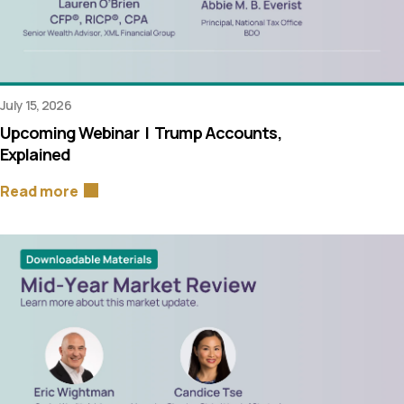
July 15, 2026
Upcoming Webinar | Trump Accounts,
Explained
Read more