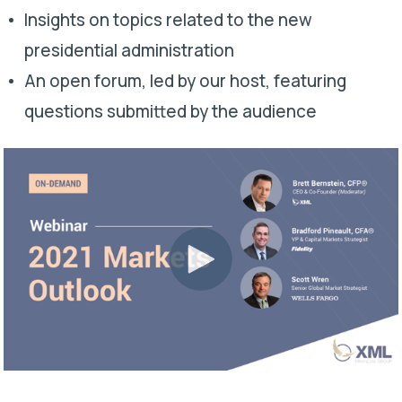
Insights on topics related to the new
presidential administration
An open forum, led by our host, featuring
questions submitted by the audience