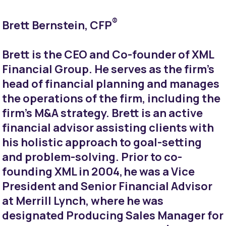
®
Brett Bernstein, CFP
Brett is the CEO and Co-founder of XML
Financial Group. He serves as the firm’s
head of financial planning and manages
the operations of the firm, including the
firm’s M&A strategy. Brett is an active
financial advisor assisting clients with
his holistic approach to goal-setting
and problem-solving. Prior to co-
founding XML in 2004, he was a Vice
President and Senior Financial Advisor
at Merrill Lynch, where he was
designated Producing Sales Manager for