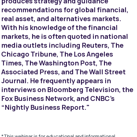
produces strategy and guidance
recommendations for global financial,
real asset, and alternatives markets.
With his knowledge of the financial
markets, he is often quoted in national
media outlets including Reuters, The
Chicago Tribune, The Los Angeles
Times, The Washington Post, The
Associated Press, and The Wall Street
Journal. He frequently appears in
interviews on Bloomberg Television, the
Fox Business Network, and CNBC's
“Nightly Business Report."
*This webinar is for educational and informational