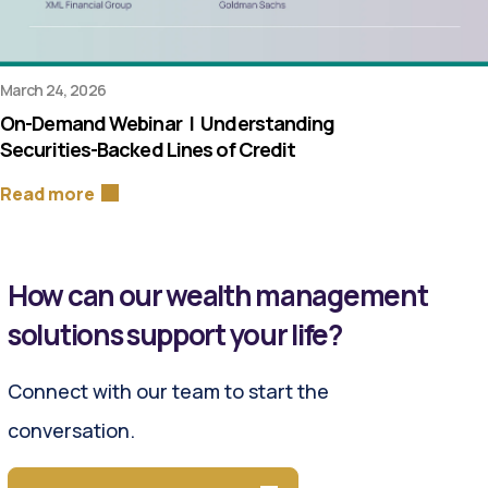
March 24, 2026
On-Demand Webinar | Understanding
Securities-Backed Lines of Credit
Read more
How can our wealth management
solutions support your life?
Connect with our team to start the
conversation.