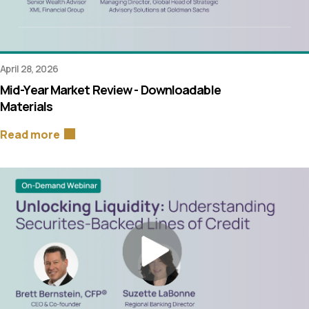
April 28, 2026
Mid-Year Market Review - Downloadable
Materials
Read more