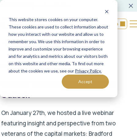
FORM CRS
Operations Notice
This website stores cookies on your computer.
Login
These cookies are used to collect information about
how you interact with our website and allow us to
remember you. We use this information in order to
Back to resources
improve and customize your browsing experience
and for analytics and metrics about our visitors both
on this website and other media. To find out more
01/27/2021
XML Financial Group
about the cookies we use, see our
Privacy Policy.
Webinar Recording | 2021 Markets
Accept
Outlook
On January 27th, we hosted a live webinar
featuring insight and perspective from two
veterans of the capital markets: Bradford