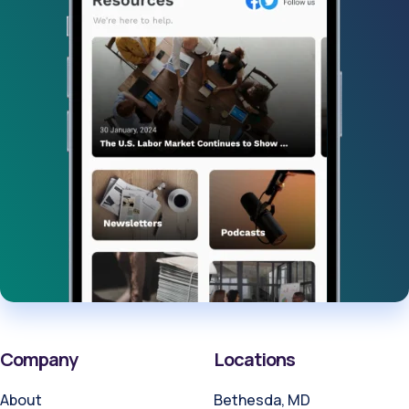
Company
Locations
About
Bethesda, MD