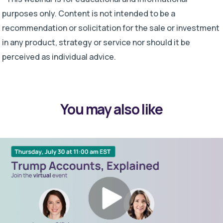
purposes only. Content is not intended to be a
recommendation or solicitation for the sale or investment
in any product, strategy or service nor should it be
perceived as individual advice.
You may also like