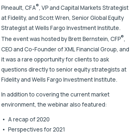
®
Pineault, CFA
, VP and Capital Markets Strategist
at Fidelity, and Scott Wren, Senior Global Equity
Strategist at Wells Fargo Investment Institute.
®
The event was hosted by Brett Bernstein, CFP
,
CEO and Co-Founder of XML Financial Group, and
it was a rare opportunity for clients to ask
questions directly to senior equity strategists at
Fidelity and Wells Fargo Investment Institute.
In addition to covering the current market
environment, the webinar also featured:
A recap of 2020
Perspectives for 2021