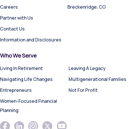
Careers
Breckenridge, CO
Partner with Us
Contact Us
Information and Disclosures
Who We Serve
Living In Retirement
Leaving A Legacy
Navigating Life Changes
Multigenerational Families
Entrepreneurs
Not For Profit
Women-Focused Financial
Planning