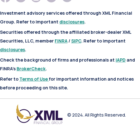
Investment advisory services offered through XML Financial
Group. Refer to important
disclosures
.
Securities offered through the affiliated broker-dealer XML
Securities, LLC, member
FINRA
/
SIPC
. Refer to important
disclosures
.
Check the background of firms and professionals at
IAPD
and
FINRA’s
BrokerCheck
.
Refer to
Terms of Use
for important information and notices
before proceeding on this site.
© 2024. All Rights Reserved.