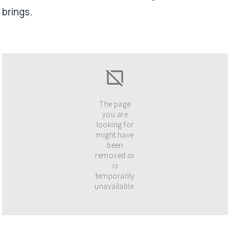
brings.