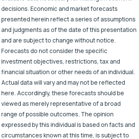
decisions. Economic and market forecasts
presented herein reflect a series of assumptions
and judgments as of the date of this presentation
and are subject to change without notice.
Forecasts do not consider the specific
investment objectives, restrictions, tax and
financial situation or other needs of an individual.
Actual data will vary and may not be reflected
here. Accordingly, these forecasts should be
viewed as merely representative of a broad
range of possible outcomes. The opinion
expressed by this individual is based on facts and
circumstances known at this time, is subject to