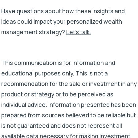
Have questions about how these insights and
ideas could impact your personalized wealth
management strategy?
Let’s talk.
This communication is for information and
educational purposes only. This is not a
recommendation for the sale or investment in any
product or strategy or to be perceived as
individual advice. Information presented has been
prepared from sources believed to be reliable but
is not guaranteed and does not represent all
available data necessary for making investment