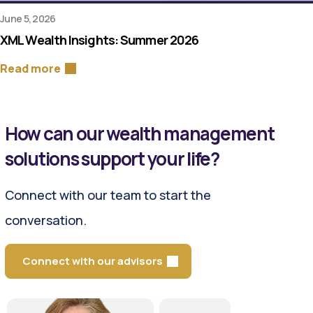
June 5, 2026
XML Wealth Insights: Summer 2026
Read more
How can our wealth management
solutions support your life?
Connect with our team to start the
conversation.
Connect with our advisors