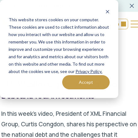
FORM CRS
Operations Notice
This website stores cookies on your computer.
Login
These cookies are used to collect information about
how you interact with our website and allow us to
remember you. We use this information in order to
Back to resources
improve and customize your browsing experience
and for analytics and metrics about our visitors both
on this website and other media. To find out more
11/22/2024
XML Financial Group
about the cookies we use, see our
Privacy Policy.
XML Wealth Insights: The National
Accept
Debt and Your Investments
In this week’s video, President of XML Financial
Group, Curtis Congdon, shares his perspective on
the national debt and the challenges that it