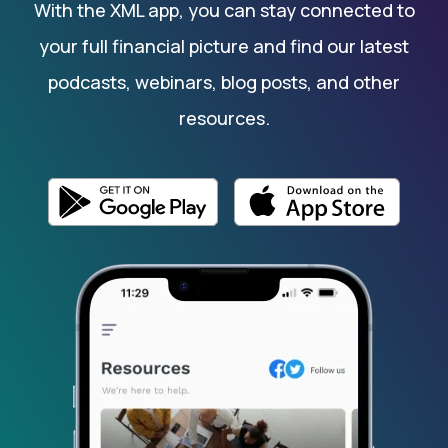
With the XML app, you can stay connected to
your full financial picture and find our latest
podcasts, webinars, blog posts, and other
resources.