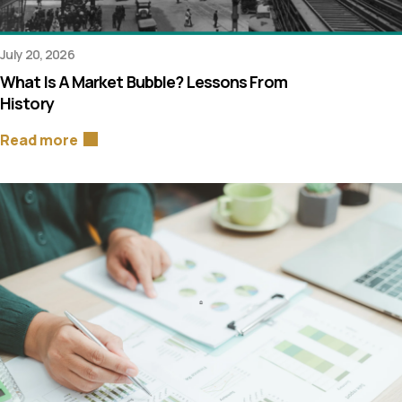
July 20, 2026
What Is A Market Bubble? Lessons From
History
Read more