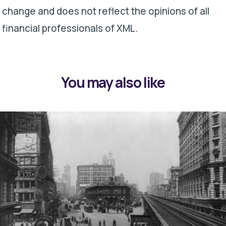
change and does not reflect the opinions of all
financial professionals of XML.
You may also like