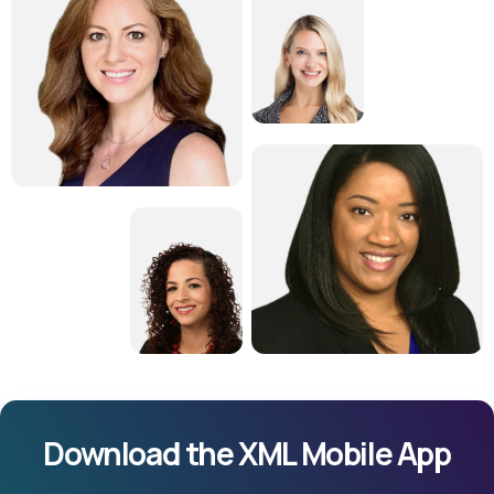
Download the XML Mobile App