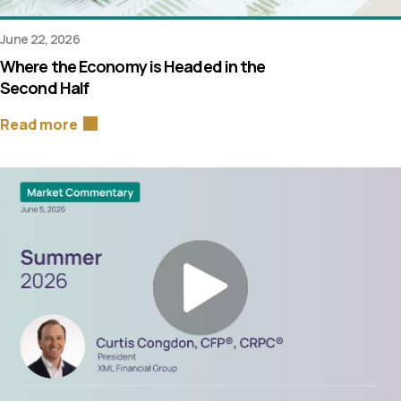
June 22, 2026
Where the Economy is Headed in the
Second Half
Read more