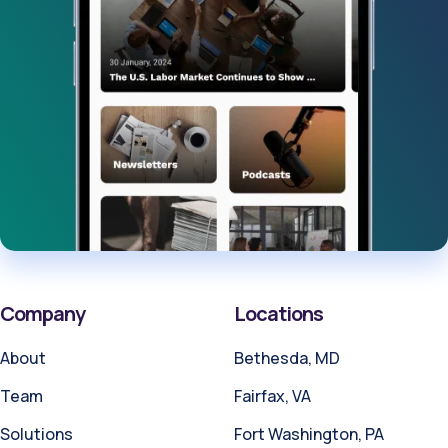
Company
Locations
About
Bethesda, MD
Team
Fairfax, VA
Solutions
Fort Washington, PA