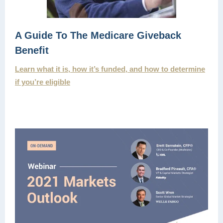
A Guide To The Medicare Giveback
Benefit
Learn what it is, how it’s funded, and how to determine
if you’re eligible