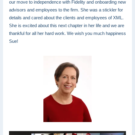
our move to independence with Fidelity and onboarding new
advisors and employees to the firm. She was a stickler for
details and cared about the clients and employees of XML.
She is excited about this next chapter in her life and we are
thankful for all her hard work. We wish you much happiness
Sue!