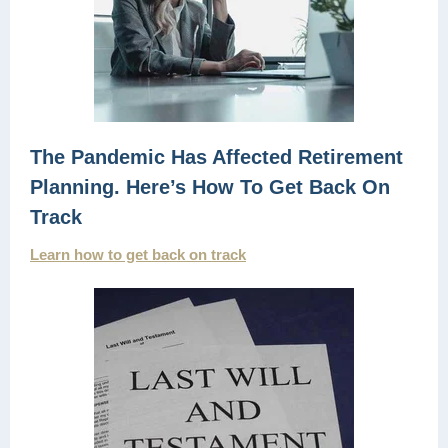
The Pandemic Has Affected Retirement
Planning. Here’s How To Get Back On
Track
Learn how to get back on track