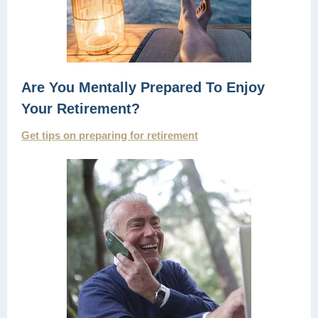
Are You Mentally Prepared To Enjoy
Your Retirement?
Get tips on preparing for retirement