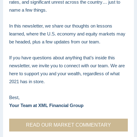
rates, and significant unrest across the country… just to
name a few things.
In this newsletter, we share our thoughts on lessons
learned, where the U.S. economy and equity markets may
be headed, plus a few updates from our team.
If you have questions about anything that’s inside this
newsletter, we invite you to connect with our team. We are
here to support you and your wealth, regardless of what
2021 has in store.
Best,
Your Team at XML Financial Group
READ OUR MARKET COMMENTARY