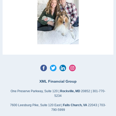
XML Financial Group
One Preserve Parkway, Suite 120 |
Rockville, MD
20852 | 301-770-
5234
7600 Leesburg Pike, Suite 120 East |
Falls Church, VA
22043 | 703-
790-5999