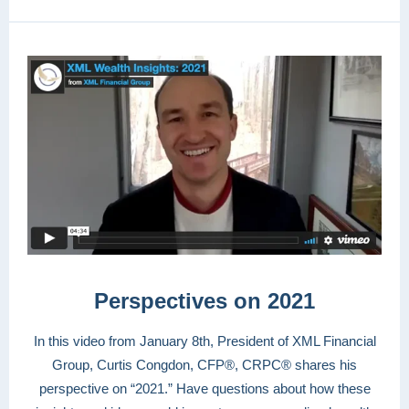
Perspectives on 2021
In this video from January 8th, President of XML Financial
Group, Curtis Congdon, CFP®, CRPC® shares his
perspective on “2021.” Have questions about how these