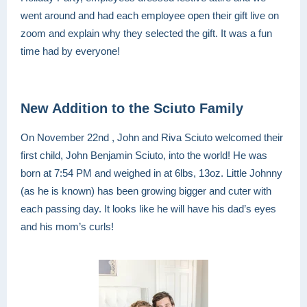
went around and had each employee open their gift live on
zoom and explain why they selected the gift. It was a fun
time had by everyone!
New Addition to the Sciuto Family
On November 22nd , John and Riva Sciuto welcomed their
first child, John Benjamin Sciuto, into the world! He was
born at 7:54 PM and weighed in at 6lbs, 13oz. Little Johnny
(as he is known) has been growing bigger and cuter with
each passing day. It looks like he will have his dad’s eyes
and his mom’s curls!