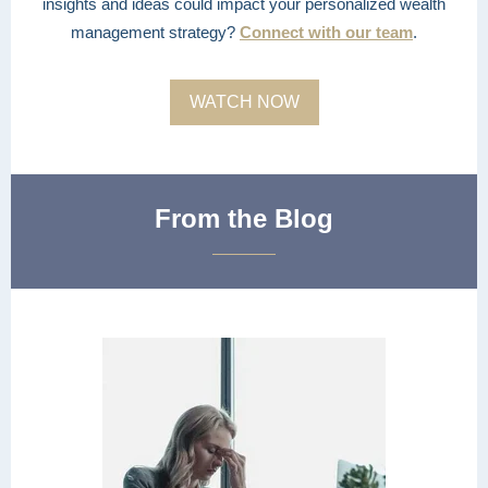
insights and ideas could impact your personalized wealth
management strategy?
Connect with our team
.
WATCH NOW
From the Blog