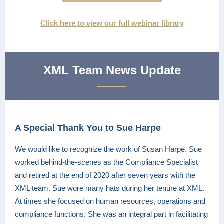
Click here to view our full webinar library
XML Team News Update
A Special Thank You to Sue Harpe
We would like to recognize the work of Susan Harpe. Sue
worked behind-the-scenes as the Compliance Specialist
and retired at the end of 2020 after seven years with the
XML team. Sue wore many hats during her tenure at XML.
At times she focused on human resources, operations and
compliance functions. She was an integral part in facilitating