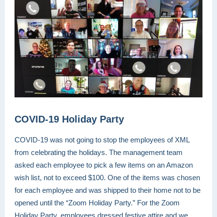
COVID-19 Holiday Party
COVID-19 was not going to stop the employees of XML
from celebrating the holidays. The management team
asked each employee to pick a few items on an Amazon
wish list, not to exceed $100. One of the items was chosen
for each employee and was shipped to their home not to be
opened until the “Zoom Holiday Party.” For the Zoom
Holiday Party, employees dressed festive attire and we