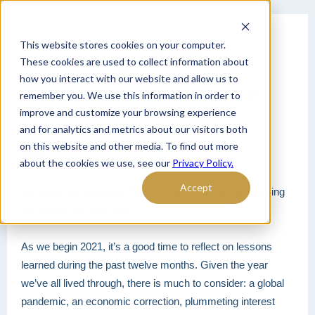
This website stores cookies on your computer.
These cookies are used to collect information about
how you interact with our website and allow us to
LIFESTYLE DRIVEN ADVICE
remember you. We use this information in order to
improve and customize your browsing experience
and for analytics and metrics about our visitors both
on this website and other media. To find out more
Hello,
about the cookies we use, see our
Privacy Policy.
Accept
We hope this message finds you and your family enjoying
the start of the new year.
As we begin 2021, it’s a good time to reflect on lessons
learned during the past twelve months. Given the year
we’ve all lived through, there is much to consider: a global
pandemic, an economic correction, plummeting interest