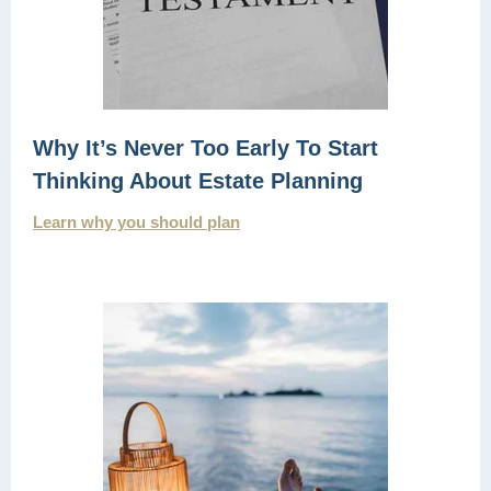
Why It’s Never Too Early To Start
Thinking About Estate Planning
Learn why you should plan