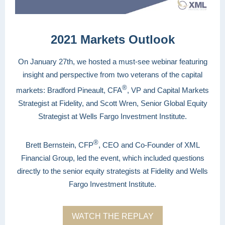
2021 Markets Outlook
On January 27th, we hosted a must-see webinar featuring
insight and perspective from two veterans of the capital
®
markets: Bradford Pineault, CFA
, VP and Capital Markets
Strategist at Fidelity, and Scott Wren, Senior Global Equity
Strategist at Wells Fargo Investment Institute.
®
Brett Bernstein, CFP
, CEO and Co-Founder of XML
Financial Group, led the event, which included questions
directly to the senior equity strategists at Fidelity and Wells
Fargo Investment Institute.
WATCH THE REPLAY