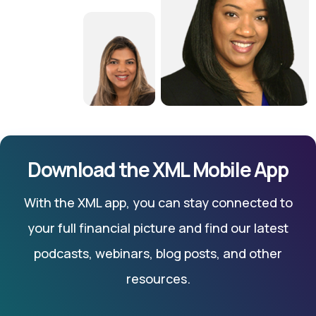
Download the XML Mobile App
With the XML app, you can stay connected to
your full financial picture and find our latest
podcasts, webinars, blog posts, and other
resources.