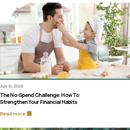
July 14, 2026
The No-Spend Challenge: How To
Strengthen Your Financial Habits
Read more