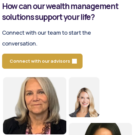
How can our wealth management
solutions support your life?
Connect with our team to start the
conversation.
Connect with our advisors