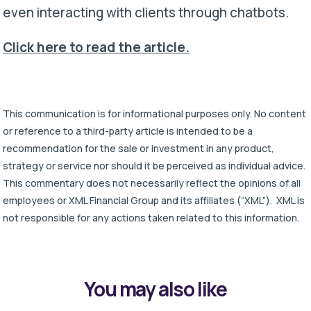
even interacting with clients through chatbots.
Click here to read the article.
This communication is for informational purposes only. No content
or reference to a third-party article is intended to be a
recommendation for the sale or investment in any product,
strategy or service nor should it be perceived as individual advice.
This commentary does not necessarily reflect the opinions of all
employees or XML Financial Group and its affiliates (“XML”). XML is
not responsible for any actions taken related to this information.
You may also like