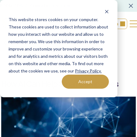
FORM CRS
Operations Notice
This website stores cookies on your computer.
Login
These cookies are used to collect information about
how you interact with our website and allow us to
remember you. We use this information in order to
Back to resources
improve and customize your browsing experience
and for analytics and metrics about our visitors both
on this website and other media. To find out more
02/27/2024
XML Financial Group
about the cookies we use, see our
Privacy Policy.
How AI Can Help Small Companies
Accept