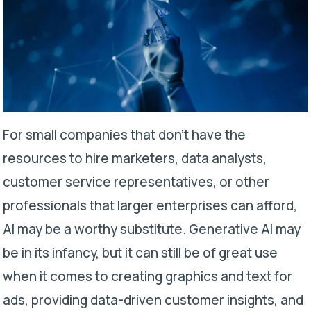
For small companies that don’t have the
resources to hire marketers, data analysts,
customer service representatives, or other
professionals that larger enterprises can afford,
AI may be a worthy substitute. Generative AI may
be in its infancy, but it can still be of great use
when it comes to creating graphics and text for
ads, providing data-driven customer insights, and