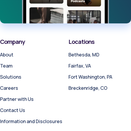
Company
Locations
About
Bethesda, MD
Team
Fairfax, VA
Solutions
Fort Washington, PA
Careers
Breckenridge, CO
Partner with Us
Contact Us
Information and Disclosures