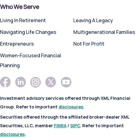
Who We Serve
Living In Retirement
Leaving A Legacy
Navigating Life Changes
Multigenerational Families
Entrepreneurs
Not For Profit
Women-Focused Financial
Planning
Investment advisory services offered through XML Financial
Group. Refer to important
disclosures
.
Securities offered through the affiliated broker-dealer XML
Securities, LLC, member
FINRA
/
SIPC
. Refer to important
disclosures
.