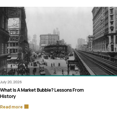
July 20, 2026
What Is A Market Bubble? Lessons From
History
Read more