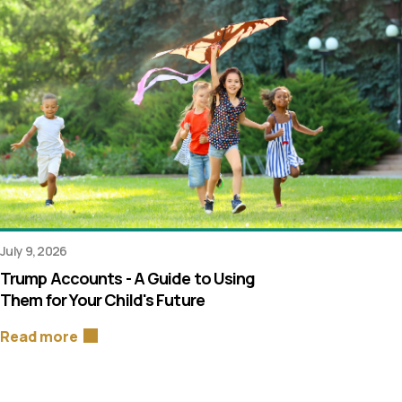
July 9, 2026
Trump Accounts - A Guide to Using
Them for Your Child's Future
Read more