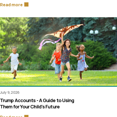
Read more
July 9, 2026
Trump Accounts - A Guide to Using
Them for Your Child's Future