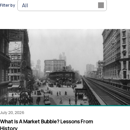
Filter by
July 20, 2026
What Is A Market Bubble? Lessons From
History