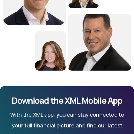
Download the XML Mobile App
With the XML app, you can stay connected to
your full financial picture and find our latest