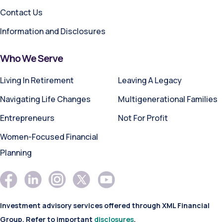
Contact Us
Information and Disclosures
Who We Serve
Living In Retirement
Leaving A Legacy
Navigating Life Changes
Multigenerational Families
Entrepreneurs
Not For Profit
Women-Focused Financial
Planning
Investment advisory services offered through XML Financial
Group. Refer to important
disclosures
.