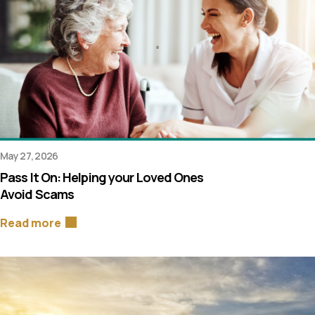
May 27, 2026
Pass It On: Helping your Loved Ones
Avoid Scams
Read more