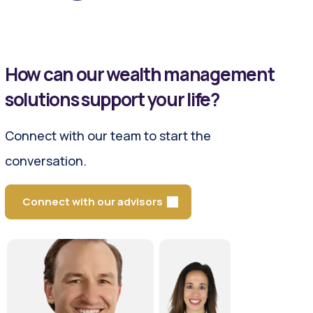
How can our wealth management
solutions support your life?
Connect with our team to start the
conversation.
Connect with our advisors