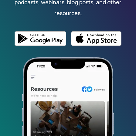
podcasts, webinars, blog posts, and other
resources.