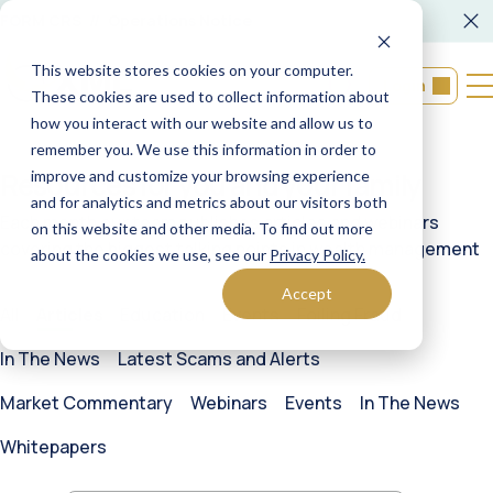
FORM CRS
Operations Notice
This website stores cookies on your computer.
Login
These cookies are used to collect information about
how you interact with our website and allow us to
remember you. We use this information in order to
Resources
for you and your family
improve and customize your browsing experience
and for analytics and metrics about our visitors both
Each month our team publishes articles and webinars
on this website and other media. To find out more
covering the biggest talking points in wealth management
about the cookies we use, see our
Privacy Policy.
Accept
All
Education
Events
Foiling Fraud
In The News
Latest Scams and Alerts
Market Commentary
Webinars
Events
In The News
Whitepapers