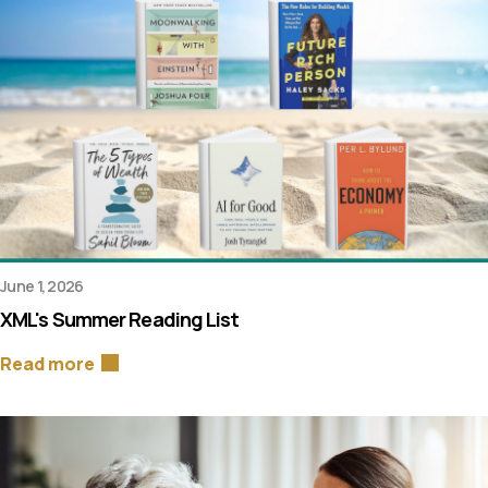
June 1, 2026
XML's Summer Reading List
Read more