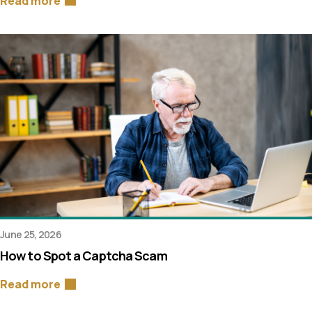
Read more
June 25, 2026
How to Spot a Captcha Scam
Read more