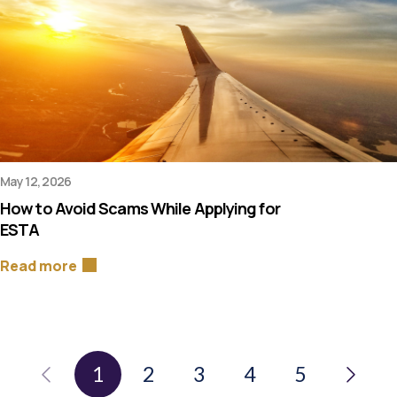
May 12, 2026
How to Avoid Scams While Applying for
ESTA
Read more
1
2
3
4
5