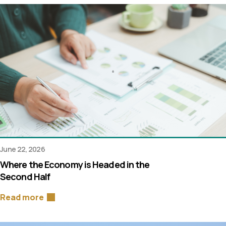
June 22, 2026
Where the Economy is Headed in the
Second Half
Read more