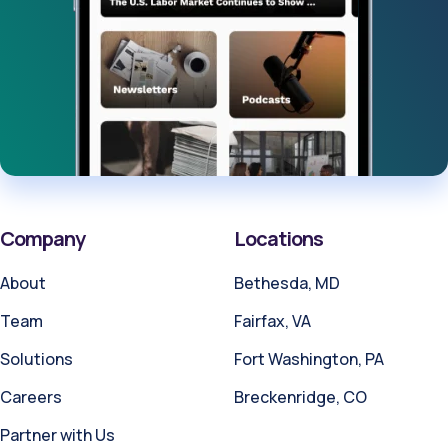
Company
Locations
About
Bethesda, MD
Team
Fairfax, VA
Solutions
Fort Washington, PA
Careers
Breckenridge, CO
Partner with Us