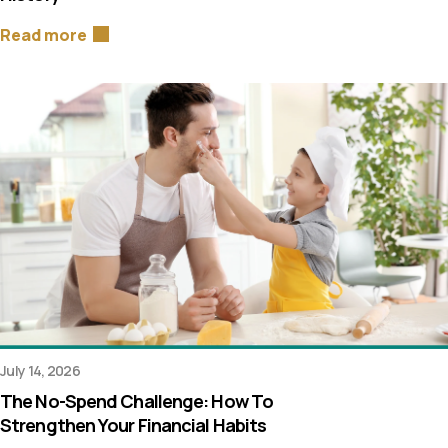
Read more
July 14, 2026
The No-Spend Challenge: How To
Strengthen Your Financial Habits