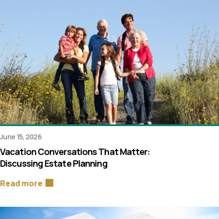
June 15, 2026
Vacation Conversations That Matter:
Discussing Estate Planning
Read more