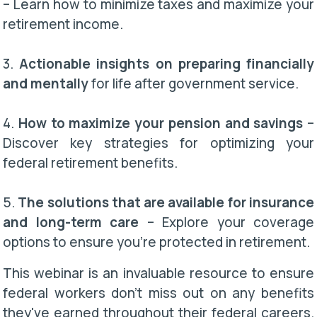
– Learn how to minimize taxes and maximize your
retirement income.
3.
Actionable insights on preparing financially
and mentally
for life after government service.
4.
How to maximize your pension and savings
–
Discover key strategies for optimizing your
federal retirement benefits.
5.
The solutions that are available for insurance
and long-term care
– Explore your coverage
options to ensure you’re protected in retirement.
This webinar is an invaluable resource to ensure
federal workers don't miss out on any benefits
they've earned throughout their federal careers.