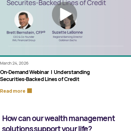
March 24, 2026
On-Demand Webinar | Understanding
Securities-Backed Lines of Credit
Read more
How can our wealth management
solutions support your life?