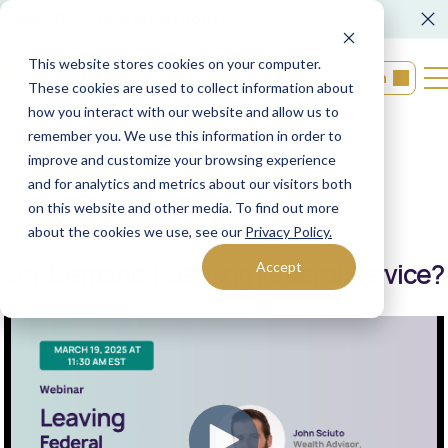
FORM CRS
Operations Notice
This website stores cookies on your computer.
Login
These cookies are used to collect information about
how you interact with our website and allow us to
remember you. We use this information in order to
Back to resources
improve and customize your browsing experience
and for analytics and metrics about our visitors both
on this website and other media. To find out more
03/04/2025
XML Financial Group
about the cookies we use, see our
Privacy Policy.
On-Demand | Leaving Federal Service?
Accept