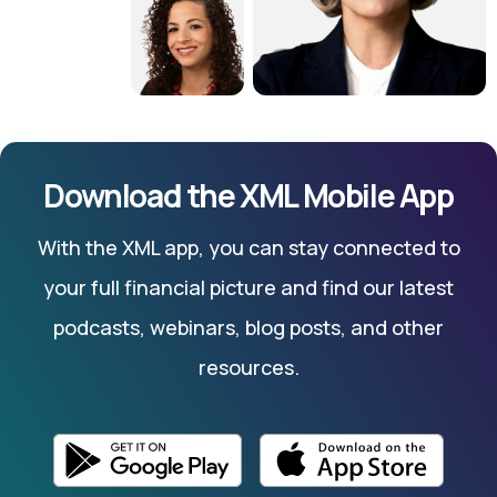
Download the XML Mobile App
With the XML app, you can stay connected to
your full financial picture and find our latest
podcasts, webinars, blog posts, and other
resources.