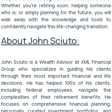
Whether you're retiring soon, helping someone
who is, or simply planning for the future, you will
walk away with the knowledge and tools to
confidently navigate this life-changing transition.
About John Sciuto:
John Sciuto is a Wealth Advisor at XML Financial
Group who specializes in guiding his clients
through their most important financial and life
decisions. He has helped 100's of his clients,
including federal employees, navigate the
complexities of their retirement benefits. He
focuses on comprehensive financial planning,
personally curated investment portfolios, and