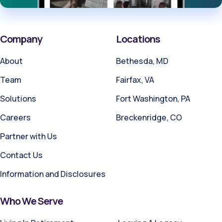
Company
Locations
About
Bethesda, MD
Team
Fairfax, VA
Solutions
Fort Washington, PA
Careers
Breckenridge, CO
Partner with Us
Contact Us
Information and Disclosures
Who We Serve