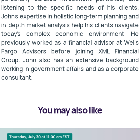
listening to the specific needs of his clients.
John’s expertise in holistic long-term planning and
in-depth market analysis help his clients navigate
today’s complex economic environment. He
previously worked as a financial advisor at Wells
Fargo Advisors before joining XML Financial
Group. John also has an extensive background
working in government affairs and as a corporate
consultant.
You may also like