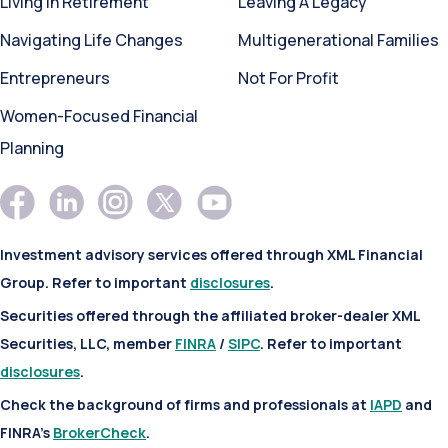
Living In Retirement
Leaving A Legacy
Navigating Life Changes
Multigenerational Families
Entrepreneurs
Not For Profit
Women-Focused Financial
Planning
Investment advisory services offered through XML Financial
Group. Refer to important
disclosures
.
Securities offered through the affiliated broker-dealer XML
Securities, LLC, member
FINRA
/
SIPC
. Refer to important
disclosures
.
Check the background of firms and professionals at
IAPD
and
FINRA’s
BrokerCheck
.