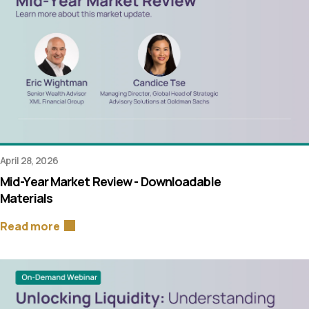
April 28, 2026
Mid-Year Market Review - Downloadable
Materials
Read more