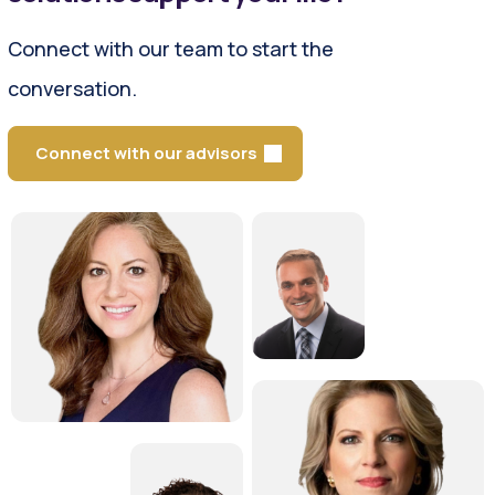
Connect with our team to start the
conversation.
Connect with our advisors