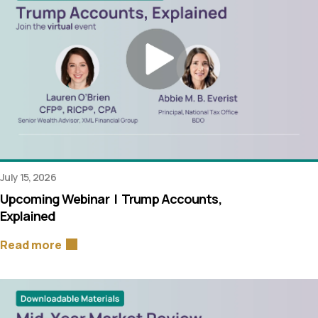
July 15, 2026
Upcoming Webinar | Trump Accounts,
Explained
Read more