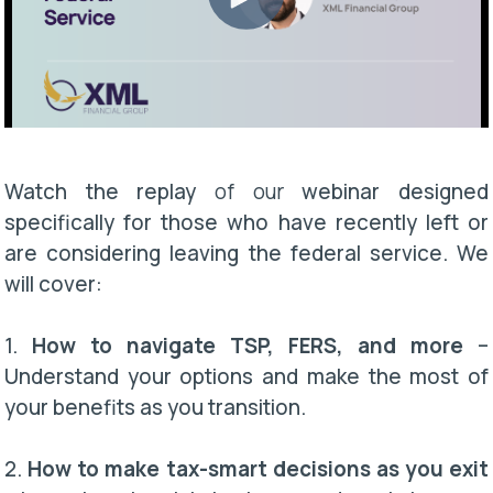
Watch the replay
of our
webinar designed
specifically for those who have recently left or
are considering leaving the federal service. We
will cover:
1.
How to navigate TSP, FERS, and more
–
Understand your options and make the most of
your benefits as you transition.
2.
How to make tax-smart decisions as you exit