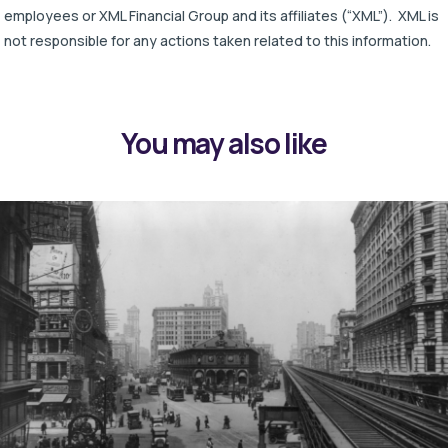
employees or XML Financial Group and its affiliates (“XML”). XML is
not responsible for any actions taken related to this information.
You may also like