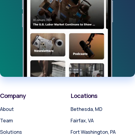
Company
Locations
About
Bethesda, MD
Team
Fairfax, VA
Solutions
Fort Washington, PA