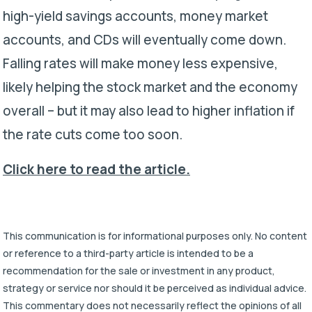
high-yield savings accounts, money market
accounts, and CDs will eventually come down.
Falling rates will make money less expensive,
likely helping the stock market and the economy
overall – but it may also lead to higher inflation if
the rate cuts come too soon.
Click here to read the article.
This communication is for informational purposes only. No content
or reference to a third-party article is intended to be a
recommendation for the sale or investment in any product,
strategy or service nor should it be perceived as individual advice.
This commentary does not necessarily reflect the opinions of all