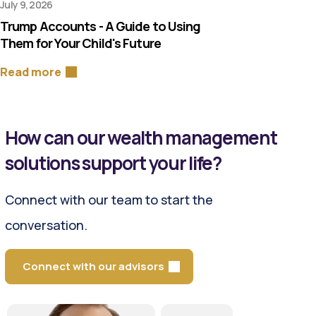
July 9, 2026
Trump Accounts - A Guide to Using
Them for Your Child's Future
Read more
How can our wealth management
solutions support your life?
Connect with our team to start the
conversation.
Connect with our advisors