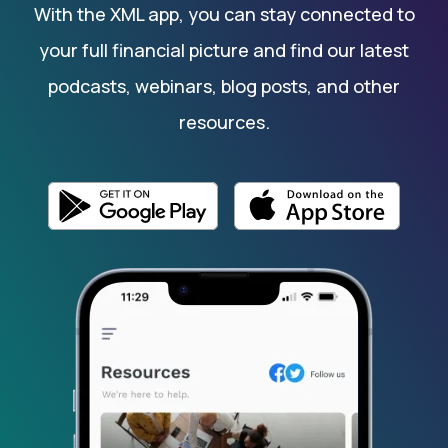
With the XML app, you can stay connected to
your full financial picture and find our latest
podcasts, webinars, blog posts, and other
resources.