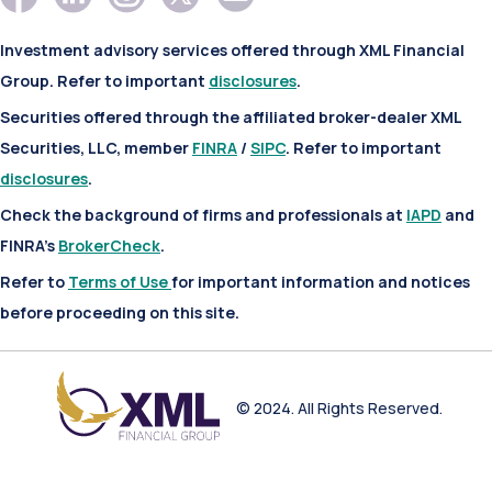
Investment advisory services offered through XML Financial
Group. Refer to important
disclosures
.
Securities offered through the affiliated broker-dealer XML
Securities, LLC, member
FINRA
/
SIPC
. Refer to important
disclosures
.
Check the background of firms and professionals at
IAPD
and
FINRA’s
BrokerCheck
.
Refer to
Terms of Use
for important information and notices
before proceeding on this site.
© 2024. All Rights Reserved.