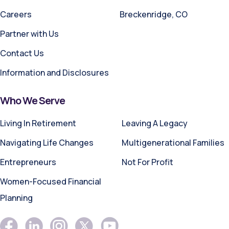
Careers
Breckenridge, CO
Partner with Us
Contact Us
Information and Disclosures
Who We Serve
Living In Retirement
Leaving A Legacy
Navigating Life Changes
Multigenerational Families
Entrepreneurs
Not For Profit
Women-Focused Financial
Planning