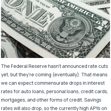
The Federal Reserve hasn’t announced rate cuts
yet, but they’re coming (eventually). That means
we can expect commensurate drops in interest
rates for auto loans, personal loans, credit cards,
mortgages, and other forms of credit. Savings
rates will also drop, so the currently high APYs on