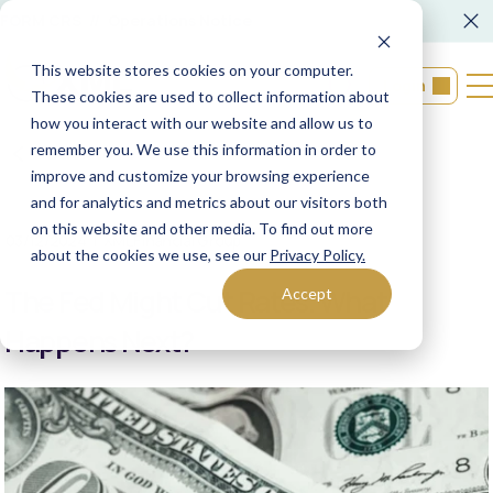
FORM CRS
Operations Notice
This website stores cookies on your computer.
Login
These cookies are used to collect information about
how you interact with our website and allow us to
remember you. We use this information in order to
Back to resources
improve and customize your browsing experience
and for analytics and metrics about our visitors both
on this website and other media. To find out more
03/12/2024
XML Financial Group
about the cookies we use, see our
Privacy Policy.
The Fed Might Cut Rates. What
Accept
Happens Next?