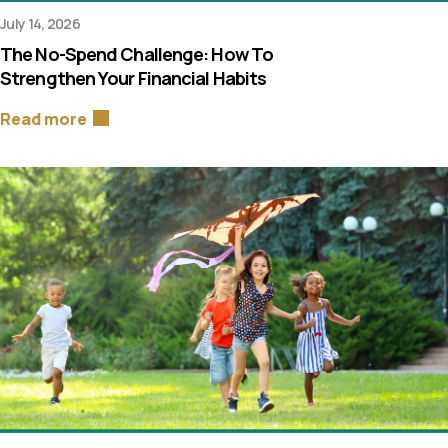
July 14, 2026
The No-Spend Challenge: How To
Strengthen Your Financial Habits
Read more