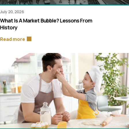
July 20, 2026
What Is A Market Bubble? Lessons From
History
Read more