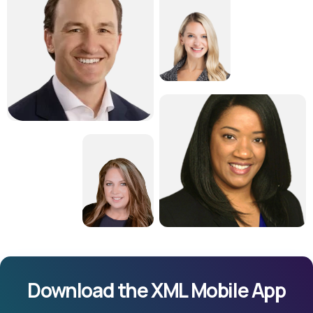
Download the XML Mobile App