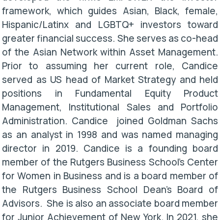
framework, which guides Asian, Black, female,
Hispanic/Latinx and LGBTQ+ investors toward
greater financial success. She serves as co-head
of the Asian Network within Asset Management.
Prior to assuming her current role, Candice
served as US head of Market Strategy and held
positions in Fundamental Equity Product
Management, Institutional Sales and Portfolio
Administration. Candice joined Goldman Sachs
as an analyst in 1998 and was named managing
director in 2019. Candice is a founding board
member of the Rutgers Business School's Center
for Women in Business and is a board member of
the Rutgers Business School Dean’s Board of
Advisors. She is also an associate board member
for Junior Achievement of New York. In 2021, she