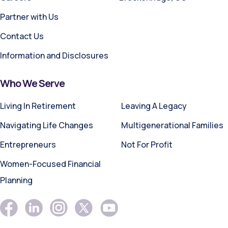
Partner with Us
Contact Us
Information and Disclosures
Who We Serve
Living In Retirement
Leaving A Legacy
Navigating Life Changes
Multigenerational Families
Entrepreneurs
Not For Profit
Women-Focused Financial
Planning