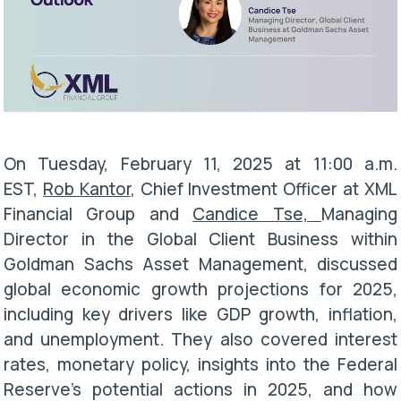
On
Tuesday, February 11, 2025 at 11:00 a.m.
EST
,
Rob Kantor
, Chief Investment Officer at XML
Financial Group and
Candice Tse,
Managing
Director in the Global Client Business within
Goldman Sachs Asset Management, discussed
global economic growth projections for 2025,
including key drivers like GDP growth, inflation,
and unemployment. They also covered interest
rates, monetary policy, insights into the Federal
Reserve’s potential actions in 2025, and how