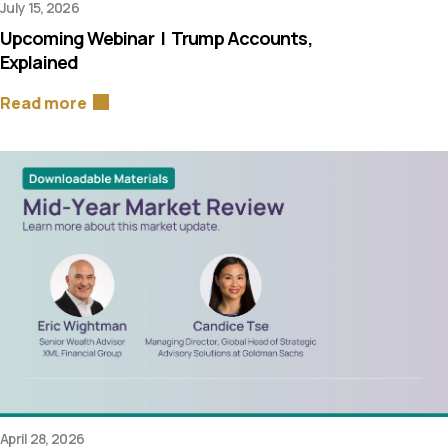
July 15, 2026
Upcoming Webinar | Trump Accounts,
Explained
Read more
April 28, 2026