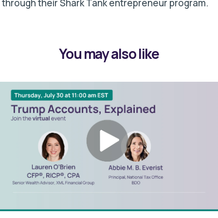
through their Shark Tank entrepreneur program.
You may also like