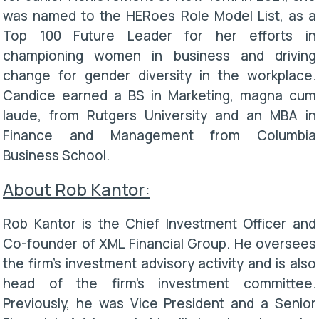
was named to the HERoes Role Model List, as a
Top 100 Future Leader for her efforts in
championing women in business and driving
change for gender diversity in the workplace.
Candice earned a BS in Marketing, magna cum
laude, from Rutgers University and an MBA in
Finance and Management from Columbia
Business School.
About Rob Kantor:
Rob Kantor is the Chief Investment Officer and
Co-founder of XML Financial Group. He oversees
the firm’s investment advisory activity and is also
head of the firm’s investment committee.
Previously, he was Vice President and a Senior