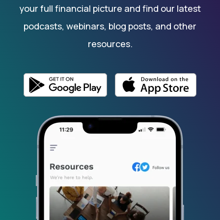
your full financial picture and find our latest
podcasts, webinars, blog posts, and other
resources.