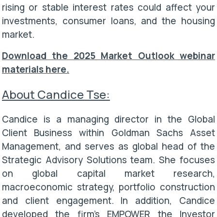
rising or stable interest rates could affect your
investments, consumer loans, and the housing
market.
Download the 2025 Market Outlook webinar
materials here.
About Candice Tse:
Candice is a managing director in the Global
Client Business within Goldman Sachs Asset
Management, and serves as global head of the
Strategic Advisory Solutions team. She focuses
on global capital market research,
macroeconomic strategy, portfolio construction
and client engagement. In addition, Candice
developed the firm's EMPOWER the Investor