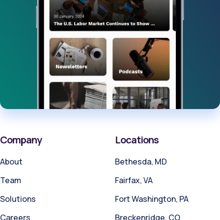
Company
Locations
About
Bethesda, MD
Team
Fairfax, VA
Solutions
Fort Washington, PA
Careers
Breckenridge, CO