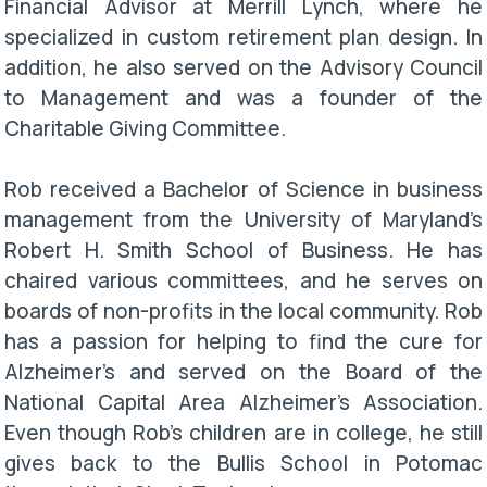
Financial Advisor at Merrill Lynch, where he
specialized in custom retirement plan design. In
addition, he also served on the Advisory Council
to Management and was a founder of the
Charitable Giving Committee.
Rob received a Bachelor of Science in business
management from the University of Maryland’s
Robert H. Smith School of Business. He has
chaired various committees, and he serves on
boards of non-profits in the local community. Rob
has a passion for helping to find the cure for
Alzheimer’s and served on the Board of the
National Capital Area Alzheimer’s Association.
Even though Rob’s children are in college, he still
gives back to the Bullis School in Potomac