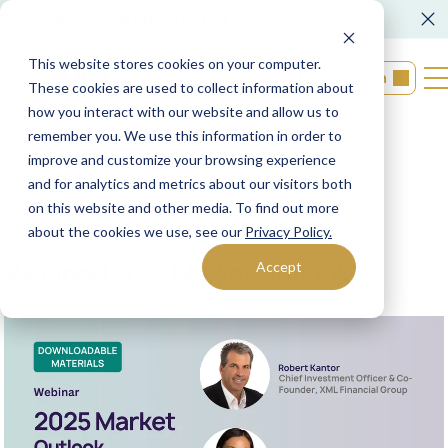
FORM CRS
Operations Notice
This website stores cookies on your computer.
Login
These cookies are used to collect information about
how you interact with our website and allow us to
remember you. We use this information in order to
Back to resources
improve and customize your browsing experience
and for analytics and metrics about our visitors both
on this website and other media. To find out more
12/18/2024
XML Financial Group
about the cookies we use, see our
Privacy Policy.
Webinar | 2025 Market Outlook
Accept