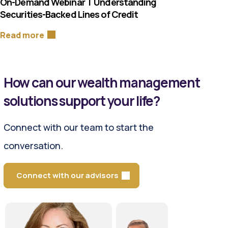
On-Demand Webinar | Understanding
Securities-Backed Lines of Credit
Read more
How can our wealth management
solutions support your life?
Connect with our team to start the
conversation.
Connect with our advisors