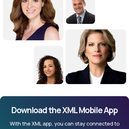
Download the XML Mobile App
With the XML app, you can stay connected to