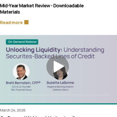
Mid-Year Market Review - Downloadable
Materials
Read more
March 24, 2026