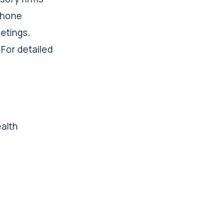
phone
etings.
 For detailed
alth