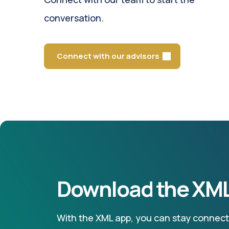
conversation.
Connect with our advisors
Download the XML
With the XML app, you can stay connecte