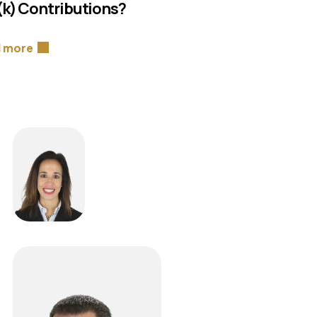
(k) Contributions?
 more