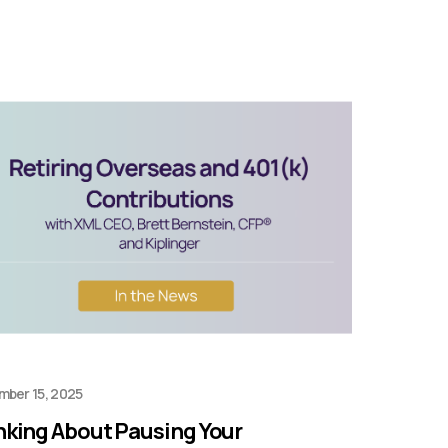
mber 15, 2025
nking About Pausing Your