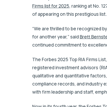
Firms list for 2025
, ranking at No. 1
of appearing on this prestigious list
“We are thrilled to be recognized b
for another year,” said
Brett Bernst
continued commitment to excellence
The Forbes 2025 Top RIA Firms List
registered investment advisors (RIA
qualitative and quantitative factor
compliance records, and industry e
with firm leadership and staff, emph
Now in its fourth year, the Forbes T