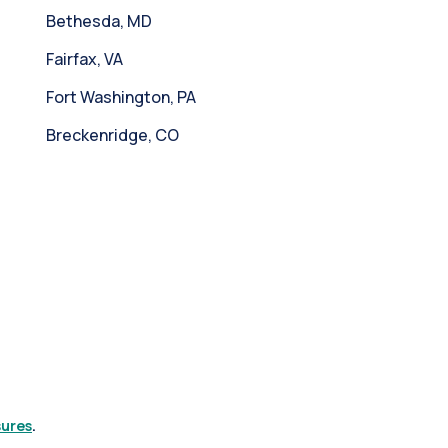
Bethesda, MD
Fairfax, VA
Fort Washington, PA
Breckenridge, CO
sures
.