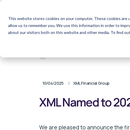
This website stores cookies on your computer. These cookies are u
allow us to remember you. We use this information in order to impr
About
Team
S
about our visitors both on this website and other media. To find o
Back to resources
10/04/2025
XML Financial Group
XML Named to 2025
We are pleased to announce the fi