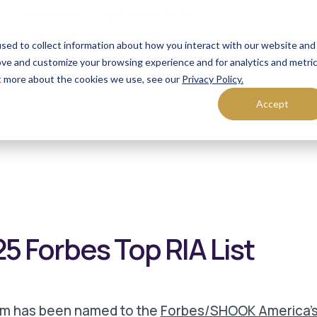
FORM CRS
Operations Notice
sed to collect information about how you interact with our website and
ove and customize your browsing experience and for analytics and metri
olutions
Who We Serve
Resources
Contact Us
ut more about the cookies we use, see our
Privacy Policy.
Accept
 Forbes Top RIA List
rm has been named to the
Forbes/SHOOK America's