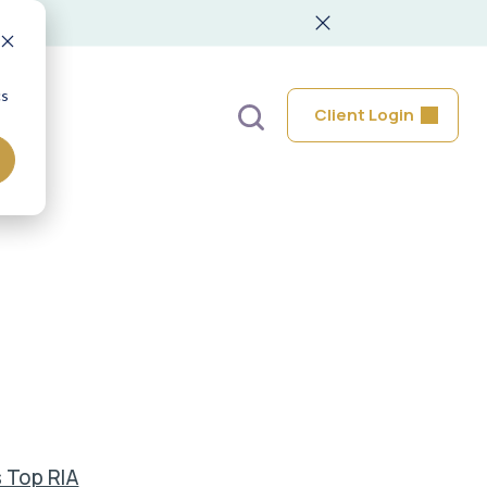
cs
Client Login
 Top RIA