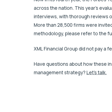
across the nation. This year’s eval
interviews, with thorough reviews o
More than 28,500 firms were invited 
methodology, please refer to the f
XML Financial Group did not pay a fe
Have questions about how these ins
management strategy?
Let’s talk.