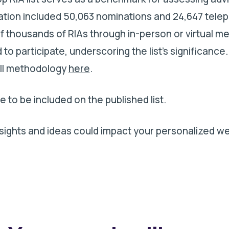
uation included 50,063 nominations and 24,647 tele
f thousands of RIAs through in-person or virtual me
to participate, underscoring the list's significance.
ull methodology
here
.
e to be included on the published list.
ights and ideas could impact your personalized we