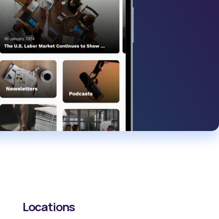
Locations