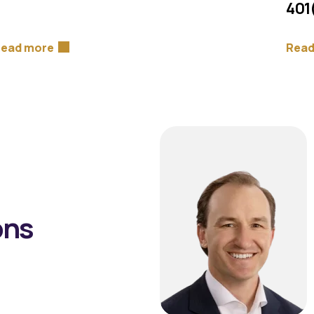
401
ead more
Read
ons