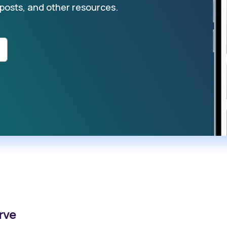
 posts, and other resources.
rve