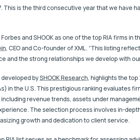
27. This is the third consecutive year that we have 
.
y Forbes and SHOOK as one of the top RIA firms in t
ein
, CEO and Co-founder of XML. “This listing reflec
 and the strong relationships we develop with our 
, developed by
SHOOK Research
, highlights the top
s) in the U.S. This prestigious ranking evaluates fi
s, including revenue trends, assets under manageme
xperience. The selection process involves in-depth
asizing growth and dedication to client service.
op RIA list serves as a benchmark for assessing adv