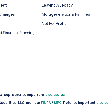
ment
Leaving A Legacy
 Changes
Multigenerational Families
Not For Profit
Financial Planning
 Group. Refer to important
disclosures
.
 Securities, LLC, member
FINRA
/
SIPC
. Refer to important
disclo