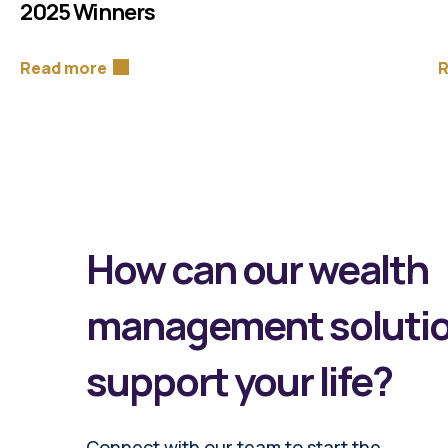
2025 Winners
Read more
R
How can our wealth
management soluti
support your life?
Connect with our team to start the