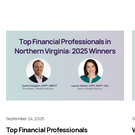
September 24, 2025
S
Top Financial Professionals