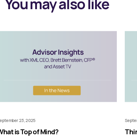
You may also like
eptember 23, 2025
Septe
What is Top of Mind?
Thi