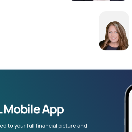
 Mobile App
d to your full financial picture and