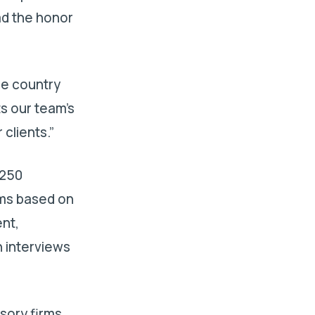
had the honor
he country
ts our team’s
clients.”
 250
rms based on
nt,
 interviews
isory firms