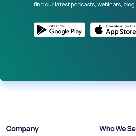
find our latest podcasts, webinars, blog
Company
Who We Se