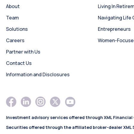
About
Living In Retire
Team
Navigating Life
Solutions
Entrepreneurs
Careers
Women-Focused 
Partner with Us
Contact Us
Information and Disclosures
Investment advisory services offered through XML Financial
Securities offered through the affiliated broker-dealer XML