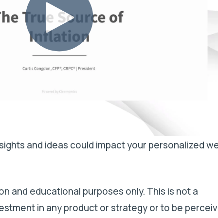
ights and ideas could impact your personalized we
on and educational purposes only. This is not a
estment in any product or strategy or to be percei