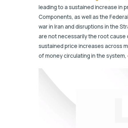
leading to a sustained increase in 
Components, as well as the Federal
war in Iran and disruptions in the S
are not necessarily the root cause 
sustained price increases across m
of money circulating in the system, 