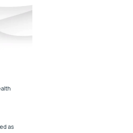
alth
ved as