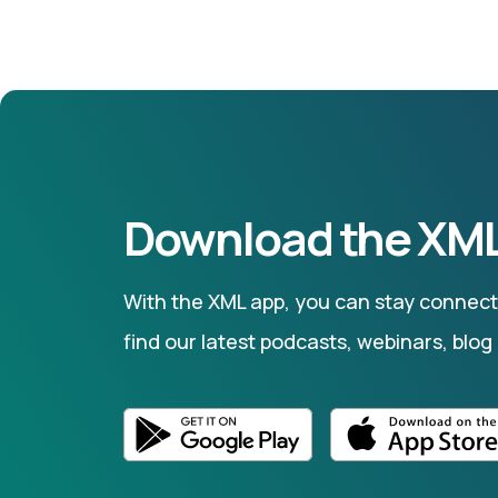
Download the XML
With the XML app, you can stay connecte
find our latest podcasts, webinars, blog