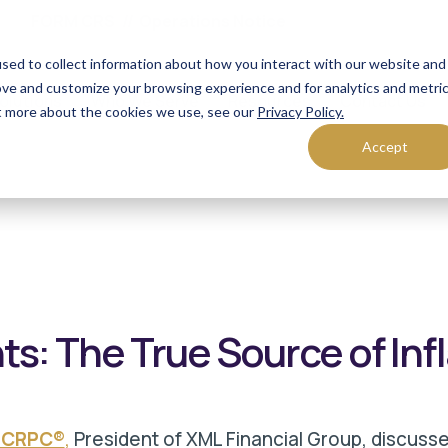
FORM CRS
Operations Notice
sed to collect information about how you interact with our website and
ove and customize your browsing experience and for analytics and metri
olutions
Who We Serve
Resources
Contact Us
ut more about the cookies we use, see our
Privacy Policy.
Accept
s: The True Source of Inf
, CRPC®
,
President of XML Financial Group, discusse