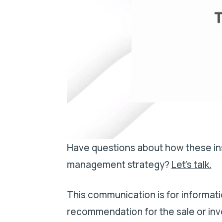
Have questions about how these ins
management strategy?
Let’s talk.
This communication is for informati
recommendation for the sale or inv