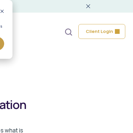
cs
Client Login
lation
s what is