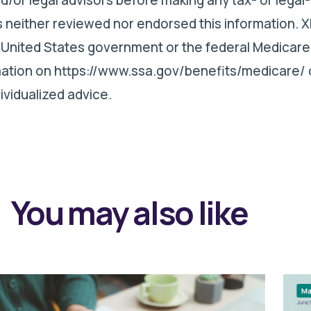
 neither reviewed nor endorsed this information. X
 United States government or the federal Medicare
rmation on https://www.ssa.gov/benefits/medicare/ 
ividualized advice.
You may also like