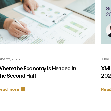
une 22, 2026
June 5
Where the Economy is Headed in
XML
the Second Half
202
ead more
Read