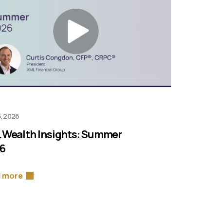
, 2026
 Wealth Insights: Summer
6
 more