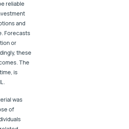
e reliable
investment
ptions and
e. Forecasts
tion or
dingly, these
utcomes. The
ime, is
L.
terial was
ose of
dividuals
-related