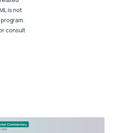
ML is not
 program.
or consult