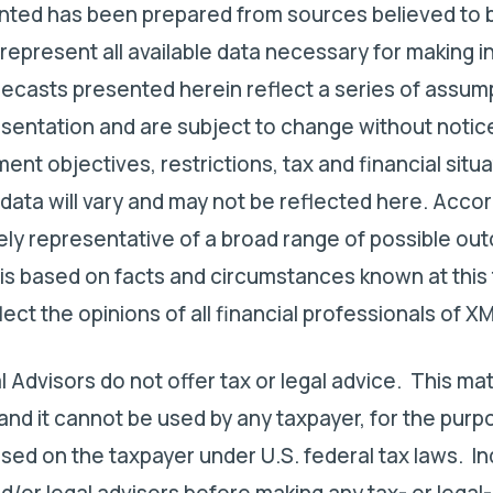
ented has been prepared from sources believed to b
represent all available data necessary for making 
ecasts presented herein reflect a series of assum
esentation and are subject to change without notic
ent objectives, restrictions, tax and financial situa
 data will vary and may not be reflected here. Accor
ly representative of a broad range of possible o
 is based on facts and circumstances known at this t
ct the opinions of all financial professionals of XM
l Advisors do not offer tax or legal advice. This ma
 and it cannot be used by any taxpayer, for the purp
sed on the taxpayer under U.S. federal tax laws. In
d/or legal advisors before making any tax- or legal