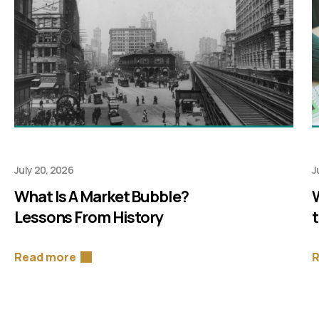
July 20, 2026
J
What Is A Market Bubble?
Lessons From History
Read more
R