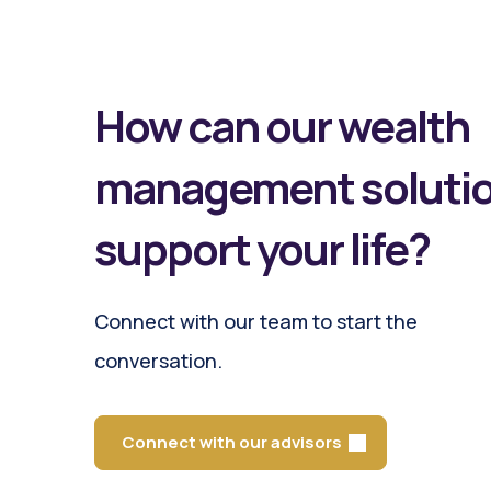
How can our wealth
management soluti
support your life?
Connect with our team to start the
conversation.
Connect with our advisors