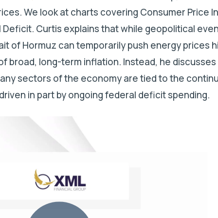
prices. We look at charts covering Consumer Price I
 Deficit.
Curtis explains that while geopolitical even
trait of Hormuz can temporarily push energy prices h
of broad, long-term inflation. Instead, he discusse
any sectors of the economy are tied to the contin
driven in part by ongoing federal deficit spending.