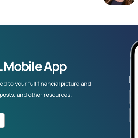
 Mobile App
d to your full financial picture and
 posts, and other resources.