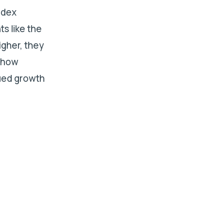
ndex
ts like the
igher, they
s how
ued growth