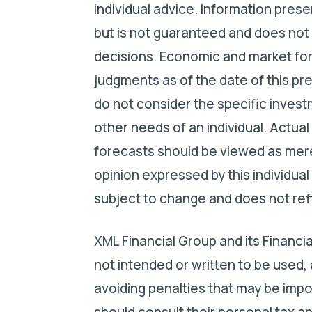
individual advice. Information pres
but is not guaranteed and does not 
decisions. Economic and market for
judgments as of the date of this pr
do not consider the specific investm
other needs of an individual. Actual
forecasts should be viewed as mere
opinion expressed by this individual
subject to change and does not refle
XML Financial Group and its Financia
not intended or written to be used,
avoiding penalties that may be impo
should consult their personal tax an