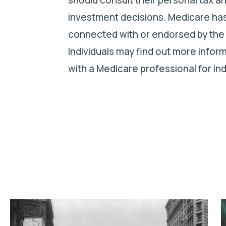
investment decisions. Medicare has
connected with or endorsed by the
Individuals may find out more info
with a Medicare professional for ind