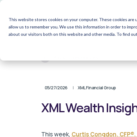
This website stores cookies on your computer. These cookies are u
allow us to remember you. We use this information in order to impr
About
Team
S
about our visitors both on this website and other media. To find o
Back to resources
05/27/2026
XML Financial Group
XML Wealth Insight
T
h
is week,
Curtis Congdon, CFP®