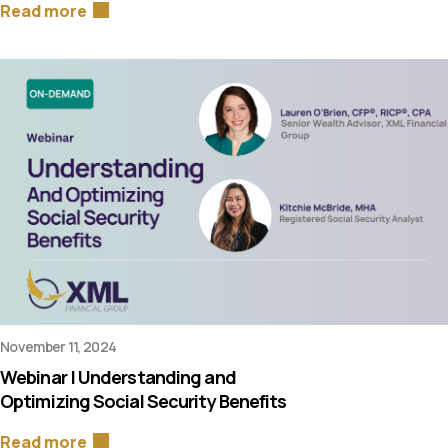
Read more
November 11, 2024
Webinar | Understanding and
Optimizing Social Security Benefits
Read more