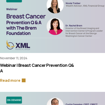
November 11, 2024
Webinar | Breast Cancer Prevention Q&
A
Read more