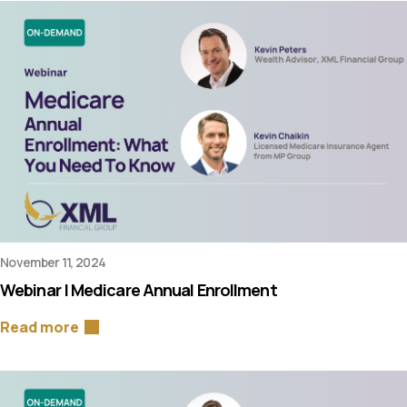
November 11, 2024
Webinar | Medicare Annual Enrollment
Read more