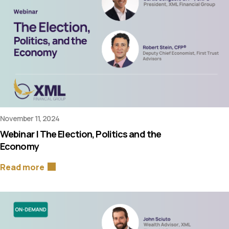
November 11, 2024
Webinar | The Election, Politics and the
Economy
Read more