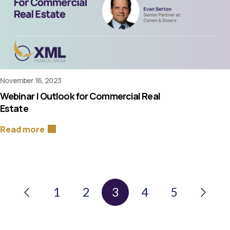
November 16, 2023
Webinar | Outlook for Commercial Real
Estate
Read more
1
2
3
4
5