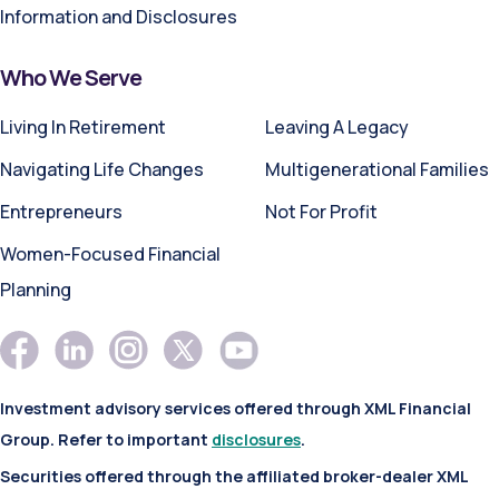
Information and Disclosures
Who We Serve
Living In Retirement
Leaving A Legacy
Navigating Life Changes
Multigenerational Families
Entrepreneurs
Not For Profit
Women-Focused Financial
Planning
Investment advisory services offered through XML Financial
Group. Refer to important
disclosures
.
Securities offered through the affiliated broker-dealer XML