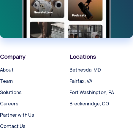
Company
Locations
About
Bethesda, MD
Team
Fairfax, VA
Solutions
Fort Washington, PA
Careers
Breckenridge, CO
Partner with Us
Contact Us