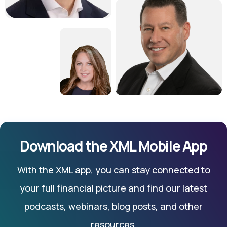
Download the XML Mobile App
With the XML app, you can stay connected to
your full financial picture and find our latest
podcasts, webinars, blog posts, and other
resources.