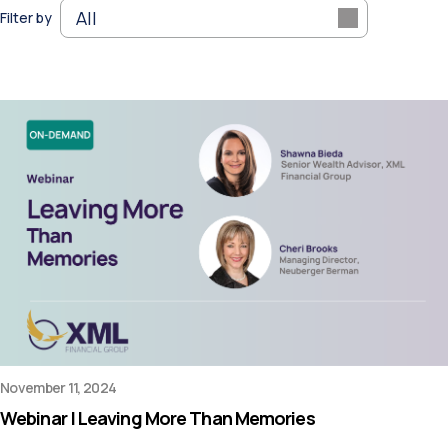
Filter by
November 11, 2024
Webinar | Leaving More Than Memories